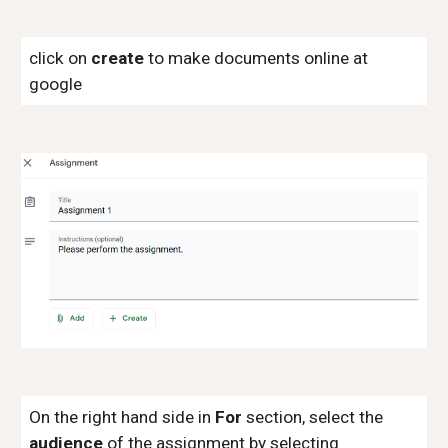
click on
create
to make documents online at
google
On the right hand side in
For
section, select the
audience
of the assignment by selecting