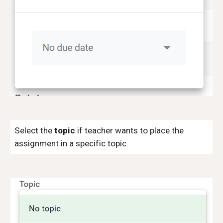
Select the
topic
if teacher wants to place the
assignment in a specific topic.