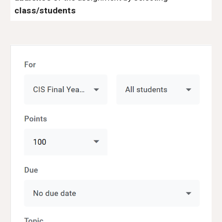
class/students