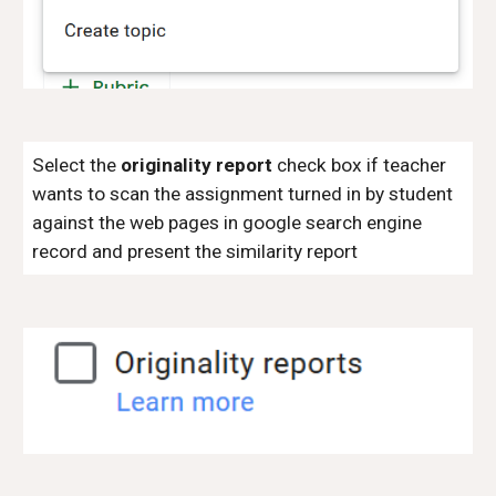
Select the
originality report
check box if teacher
wants to scan the assignment turned in by student
against the web pages in google search engine
record and present the similarity report