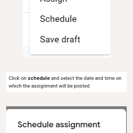
Click on
schedule
and select the date and time on
which the assignment will be posted.