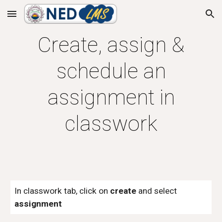
Skip to main content
Skip to navigation
Create, assign &
schedule an
assignment in
classwork
In classwork tab, click on
create
and select
assignment