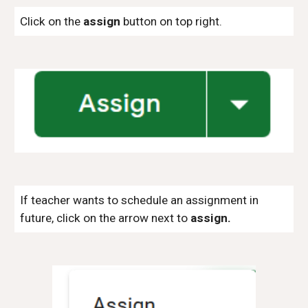
Click on the
assign
button on top right.
If teacher wants to schedule an assignment in
future, click on the arrow next to
assign.