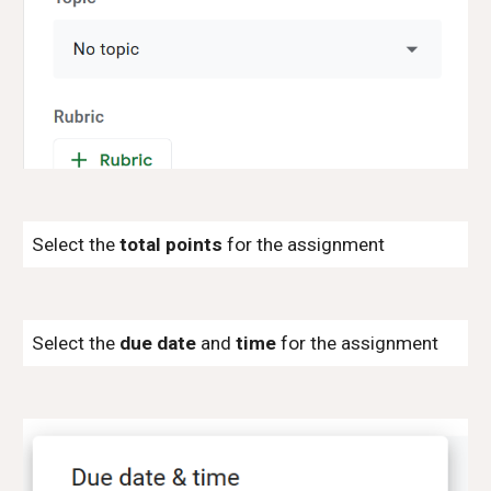
Select the
total points
for the assignment
Select the
due date
and
time
for the assignment