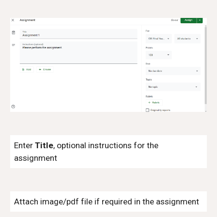
Enter
Title
, optional instructions for the
assignment
Attach image/pdf file if required in the assignment