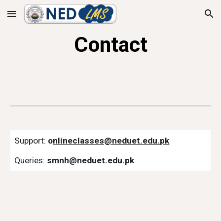
Skip to main content
Skip to navigation
Contact
Support:
o
nlineclasses@neduet.edu.pk
Queries:
smnh@neduet.edu.pk