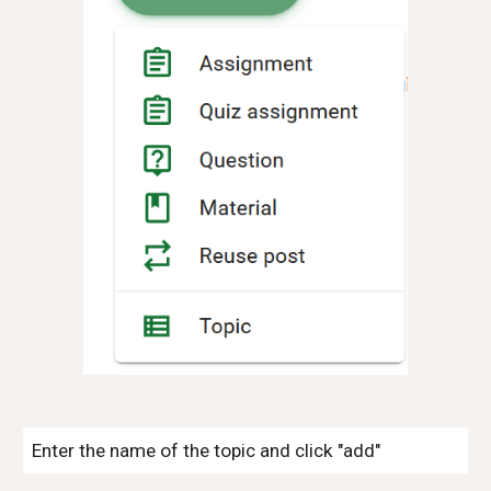
Enter the name of the topic and click "add"