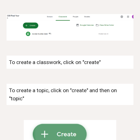
To create a classwork, click on "create"
To create a topic, click on "create" and then on
"topic"