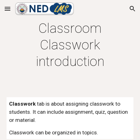
Skip to main content
Skip to navigation
Classroom
Classwork
introduction
Classwork
tab is about assigning classwork to
students. It can include assignment, quiz, question
or material.
Classwork can be organized in topics.