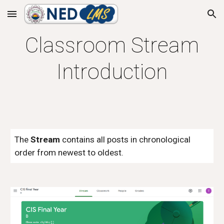
Skip to main content
Skip to navigation
Classroom Stream
Introduction
The
Stream
contains all posts in chronological
order from newest to oldest.