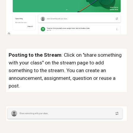
Posting
to the Stream
:
Click
on "share something
with your class"
on the stream page
to add
something to the
stream
. You can create an
announcement, assignment, question or reuse a
post.