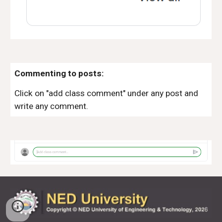
Commenting to posts:
Click on "add class comment" under any post and
write any comment.