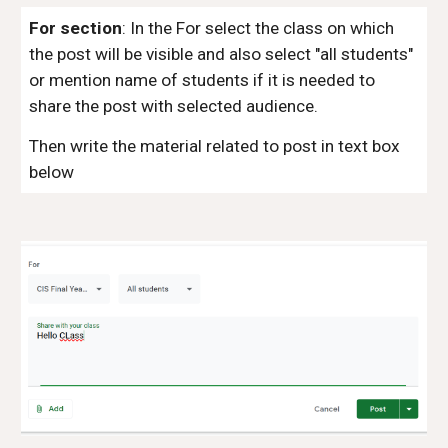
For section
:
In the For select the class on which
the post will be visible and also select "all students"
or mention name of students if it is needed to
share the post with selected audience.
Then write the material related to post in text box
below