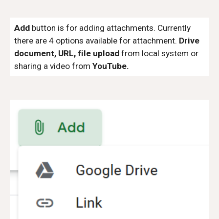
Add
button is for adding attachments. Currently
there are 4 options available for attachment.
Drive
document, URL, file upload
from local system or
sharing a video from
YouTube.