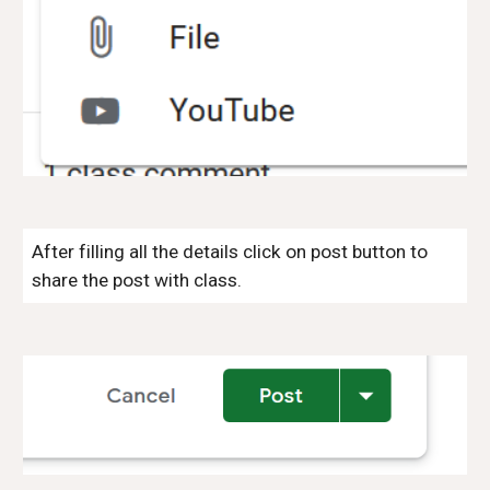
After filling all the details click on post button to
share the post with class.