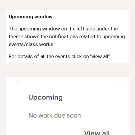
Upcoming window
:
The upcoming window on the left side under the
theme shows the notifications related to upcoming
events/class works.
For details of all the events click on "view all"