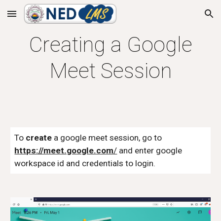
Skip to main content
Skip to navigation
Creating a Google
Meet Session
To
create
a google meet session, go to
https://meet.google.com
/
and enter google
workspace id and credentials to login.