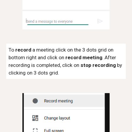
To
record
a meeting click on the 3 dots grid on
bottom right and click on
record meeting
. After
recording is completed, click on
stop recording
by
clicking on 3 dots grid.