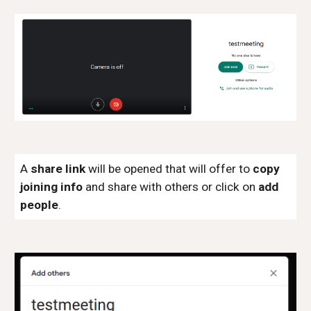
A
share link
will be opened that will offer to
copy
joining info
and share with others or click on
add
people
.