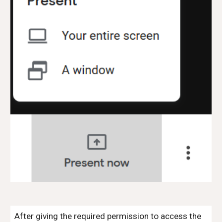
After giving the required permission to access the