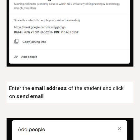
Enter the
email address
of the student and click
on
send email
.