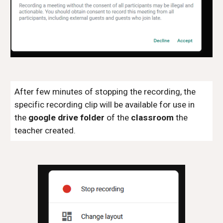
After few minutes of stopping the recording, the
specific recording clip will be available for use in
the
google drive folder
of the
classroom
the
teacher created.