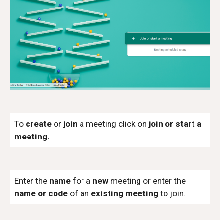
To
create
or
join
a meeting click on
join or start a
meeting.
Enter the
name
for a
new
meeting or enter the
name or code
of an
existing meeting
to join.