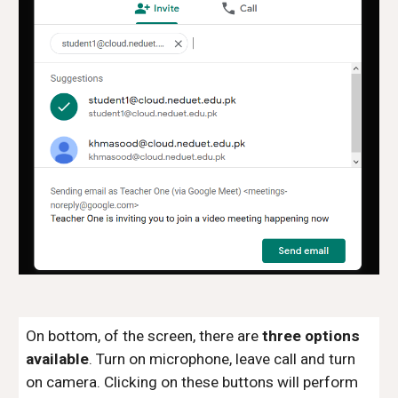
On bottom, of the screen, there are
three options
available
. Turn on microphone, leave call and turn
on camera. Clicking on these buttons will perform