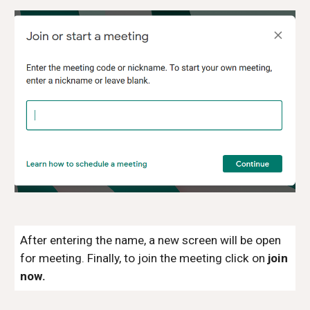
After entering the name, a new screen will be open
for meeting. Finally, to join the meeting click on
join
now.