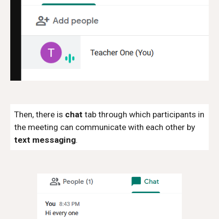
Then, there is
chat
tab through which participants in
the meeting can communicate with each other by
text messaging
.