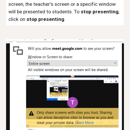
screen, the teacher's screen or a specific window
will be presented to students. To
stop presenting
,
click on
stop presenting
.