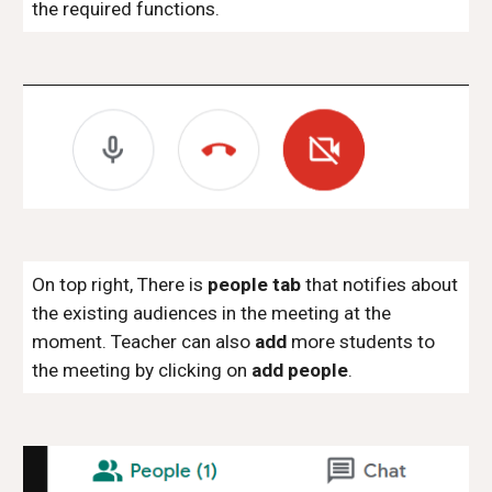
the required functions.
On top right, There is
people tab
that notifies about
the existing audiences in the meeting at the
moment. Teacher can also
add
more students to
the meeting by clicking on
add people
.