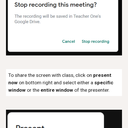
To share the screen with class, click on
present
now
on bottom right and select either a
specific
window
or the
entire window
of the presenter.