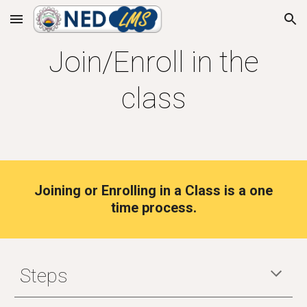
Skip to main content
Skip to navigation
Join/Enroll in the
class
Joining or Enrolling in a Class is a one
time process.
Steps