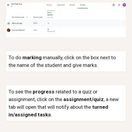
To do
marking
manually, click on the box next to
the name of the student and give marks.
To see the
progress
related to a quiz or
assignment, click on the
assignment/quiz
, a new
tab will open that will notify about the
turned
in/assigned tasks
.