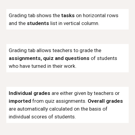
Grading tab shows the
tasks
on horizontal rows
and the
students
list in vertical column.
Grading tab allows teachers to grade the
assignments, quiz and questions
of students
who have turned in their work.
Individual grades
are either given by teachers or
imported
from quiz assignments.
Overall grades
are automatically calculated on the basis of
individual scores of students.