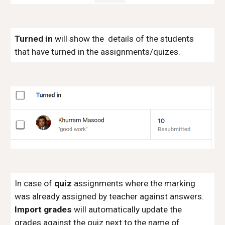
Turned in
will show the details of the students
that have turned in the assignments/quizes.
In case of
quiz
assignments where the marking
was already assigned by teacher against answers.
Import grades
will automatically update the
grades against the quiz next to the name of