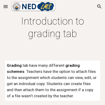
Skip to main content
Skip to navigation
Introduction to
grading tab
Grading
tab have
many different
grading
schemes
. Teachers have the option to attach files
to the assignment which students can view, edit, or
get an individual copy. Students can create files
and then attach them to the assignment if a copy
of a file wasn't created by the teacher.