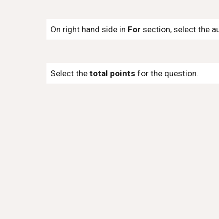
On right hand side in
For
section, select the a
Select the
total points
for the question.