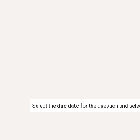
Select the
due date
for the question and sel