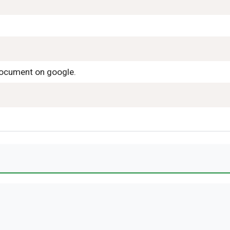
 document on google.