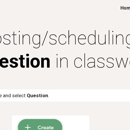
Ho
ip to main content
Skip to navigat
sting/schedulin
estion
in classw
te and select
Question
.