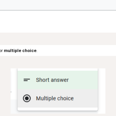
or
multiple choice
.