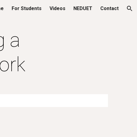
me
For Students
Videos
NEDUET
Contact
ion
g a
ork