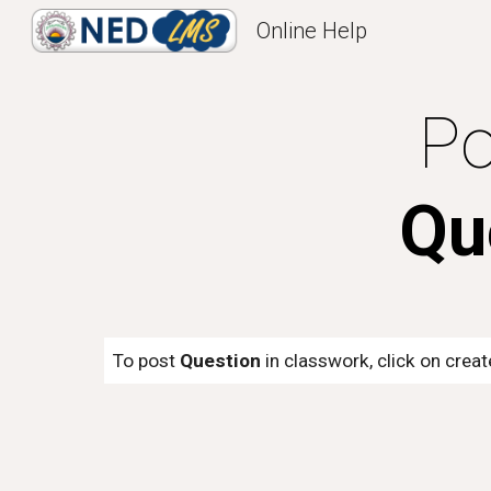
Online Help
Sk
Po
Qu
To post
Question
in classwork, click on crea