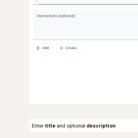
Enter
title
and optional
description
.