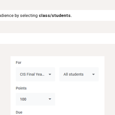
udience by selecting
class/students.