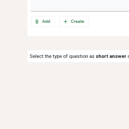
Select the type of question as
short answer