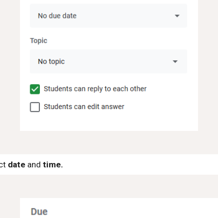
ect
date
and
time.