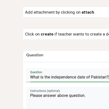
Add attachment by clicking on
attach
.
Click on
create
if teacher wants to create a