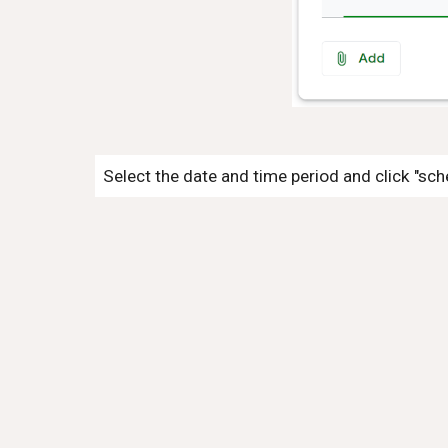
Select the date and time period and click "sch