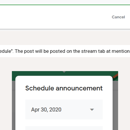
edule". The post will be posted on the stream tab at mentio