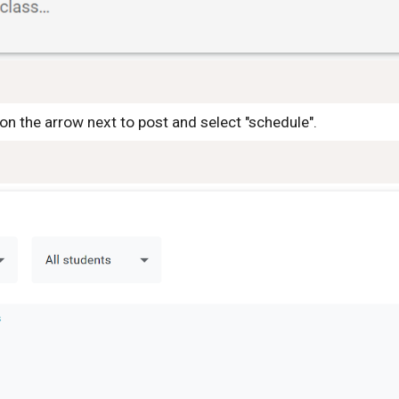
on the arrow next to post and select "schedule".