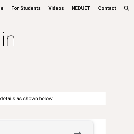
me
For Students
Videos
NEDUET
Contact
ion
in
d details as shown below