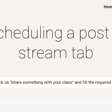
Ho
ip to main content
Skip to navigat
cheduling a post 
stream tab
ick on "share something with your class" and fill the require