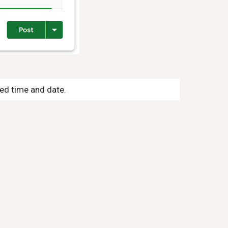
ned time and date.