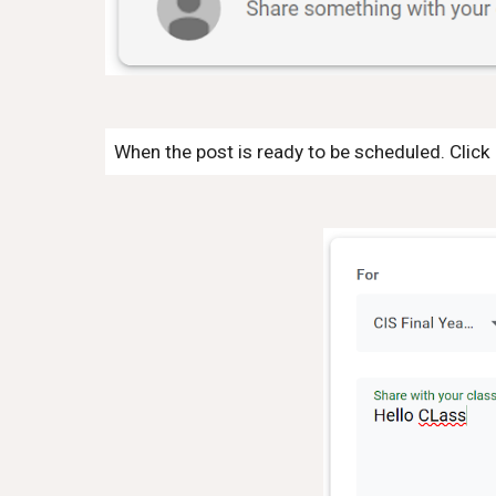
When the post is ready to be scheduled. Click 