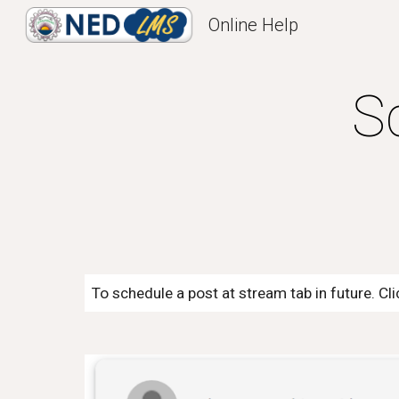
Online Help
Sk
S
To schedule a post at stream tab in future. Cl